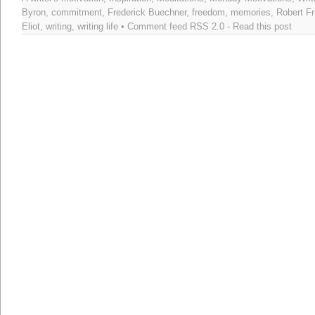
Byron
,
commitment
,
Frederick Buechner
,
freedom
,
memories
,
Robert Fr
Eliot
,
writing
,
writing life
• Comment feed
RSS 2.0
-
Read this post