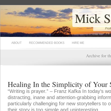
Mick S
Prof
ABOUT
RECOMMENDED BOOKS
HIRE ME
Archive for t
Healing In the Simplicity of Your 
“Writing is prayer.” – Franz Kafka In today’s w
distracting, inane and attention-grabbing inform
particularly challenging for new storytellers to
their story is too simple and uninteresting.