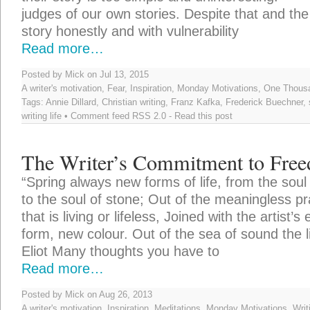
judges of our own stories. Despite that and the
story honestly and with vulnerability
Read more…
Posted by Mick on Jul 13, 2015
A writer's motivation
,
Fear
,
Inspiration
,
Monday Motivations
,
One Thousa
Tags:
Annie Dillard
,
Christian writing
,
Franz Kafka
,
Frederick Buechner
,
writing life
• Comment feed
RSS 2.0
-
Read this post
The Writer’s Commitment to Fre
“Spring always new forms of life, from the soul 
to the soul of stone; Out of the meaningless pra
that is living or lifeless, Joined with the artist’s
form, new colour. Out of the sea of sound the l
Eliot Many thoughts you have to
Read more…
Posted by Mick on Aug 26, 2013
A writer's motivation
,
Inspiration
,
Meditations
,
Monday Motivations
,
Writ