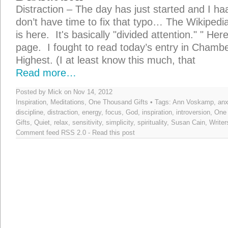
Distraction – The day has just started and I ha
don’t have time to fix that typo… The Wikipedia 
is here. It's basically "divided attention." " Her
page. I fought to read today’s entry in Chamb
Highest. (I at least know this much, that
Read more…
Posted by Mick on Nov 14, 2012
Inspiration
,
Meditations
,
One Thousand Gifts
• Tags:
Ann Voskamp
,
anx
discipline
,
distraction
,
energy
,
focus
,
God
,
inspiration
,
introversion
,
One
Gifts
,
Quiet
,
relax
,
sensitivity
,
simplicity
,
spirituality
,
Susan Cain
,
Writer
Comment feed
RSS 2.0
-
Read this post