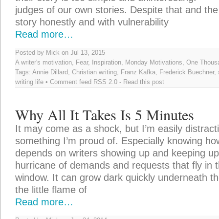
judges of our own stories. Despite that and the
story honestly and with vulnerability
Read more…
Posted by Mick on Jul 13, 2015
A writer's motivation
,
Fear
,
Inspiration
,
Monday Motivations
,
One Thousa
Tags:
Annie Dillard
,
Christian writing
,
Franz Kafka
,
Frederick Buechner
,
writing life
• Comment feed
RSS 2.0
-
Read this post
Why All It Takes Is 5 Minutes
It may come as a shock, but I’m easily distractib
something I’m proud of. Especially knowing 
depends on writers showing up and keeping up 
hurricane of demands and requests that fly in
window. It can grow dark quickly underneath the
the little flame of
Read more…