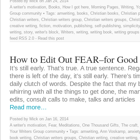
Posted by Mick on Jan 24, 2014
A writer's motivation
,
Books
,
How I got here
,
Morning Pages
,
Writing
,
Yo
Group community
• Tags:
amwriting
,
books
,
Christian books
,
Christian 
Christian writers
,
Christian writers group
,
Christian writers groups
,
Christ
creative writing
,
fiction
,
motivation
,
publishing
,
self-publishing
,
simplicity
writing
,
story
,
writer's block
,
Writers
,
writing
,
writing book
,
writing groups
feed
RSS 2.0
-
Read this post
How to Edit Out FEAR–for Good
It’s still early. That’s true. A true sentence. Reg
there is left of the day, it’s still early. There’s t
daily clutch of words. Despite the fact that my b
whirring with all the things to get done, the m
edits, consult calls to make, talks and articles
Read more…
Posted by Mick on Jan 16, 2014
A writer's motivation
,
Fear
,
Meditations
,
One Thousand Gifts
,
The craft
,
Your Writers Group community
• Tags:
amwriting
,
Ann Voskamp
,
anxiet
book writing
,
Christian writers groups
,
Christian writing
,
creative writing
,