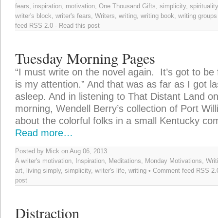
fears
,
inspiration
,
motivation
,
One Thousand Gifts
,
simplicity
,
spirituality
writer's block
,
writer's fears
,
Writers
,
writing
,
writing book
,
writing groups
feed
RSS 2.0
-
Read this post
Tuesday Morning Pages
“I must write on the novel again. It’s got to be f
is my attention.” And that was as far as I got las
asleep. And in listening to That Distant Land o
morning, Wendell Berry’s collection of Port Will
about the colorful folks in a small Kentucky c
Read more…
Posted by Mick on Aug 06, 2013
A writer's motivation
,
Inspiration
,
Meditations
,
Monday Motivations
,
Writ
art
,
living simply
,
simplicity
,
writer's life
,
writing
• Comment feed
RSS 2.
post
Distraction