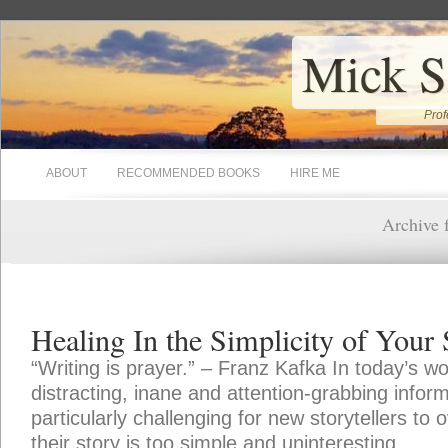
Mick S
Prof
ABOUT
RECOMMENDED BOOKS
HIRE ME
Archive f
Healing In the Simplicity of Your 
“Writing is prayer.” – Franz Kafka In today’s w
distracting, inane and attention-grabbing inform
particularly challenging for new storytellers to
their story is too simple and uninteresting.