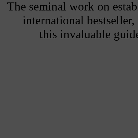
The seminal work on establ
international bestseller
this invaluable guid