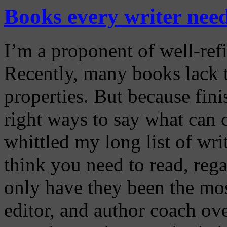
Books every writer nee
I’m a proponent of well-ref
Recently, many books lack 
properties. But because fin
right ways to say what can c
whittled my long list of wr
think you need to read, reg
only have they been the most
editor, and author coach ove