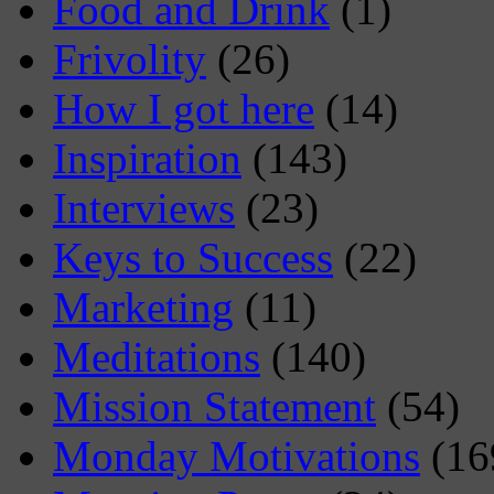
Food and Drink
(1)
Frivolity
(26)
How I got here
(14)
Inspiration
(143)
Interviews
(23)
Keys to Success
(22)
Marketing
(11)
Meditations
(140)
Mission Statement
(54)
Monday Motivations
(16