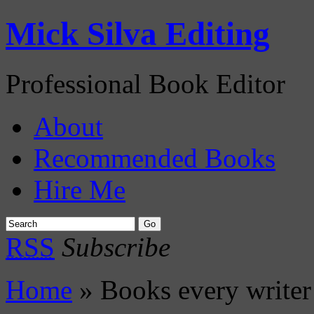
Mick Silva Editing
Professional Book Editor
About
Recommended Books
Hire Me
RSS
Subscribe
Home
» Books every writer