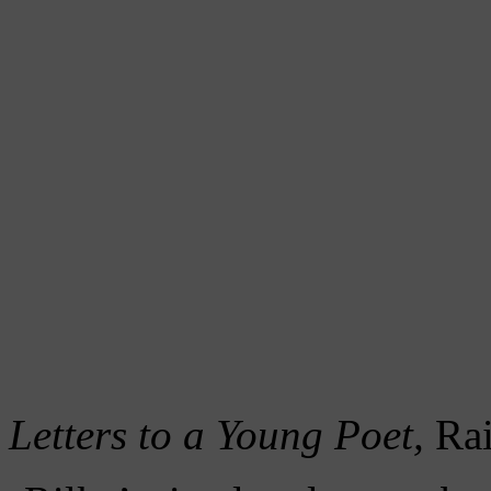
Letters to a Young Poet,
Rai