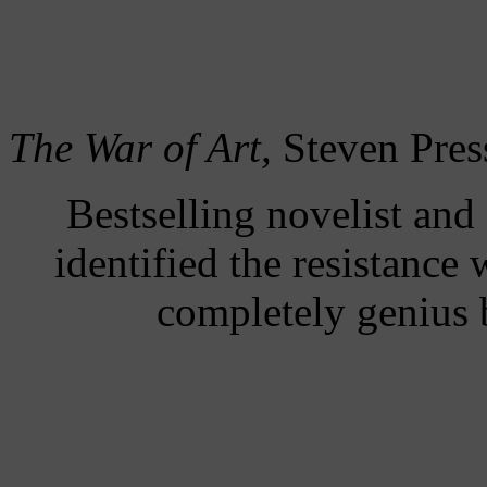
The War of Art,
Steven Pres
Bestselling novelist and
identified the resistance 
completely genius b