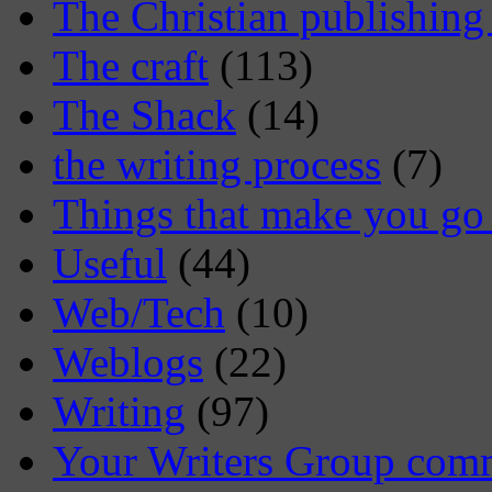
The Christian publishing
The craft
(113)
The Shack
(14)
the writing process
(7)
Things that make you 
Useful
(44)
Web/Tech
(10)
Weblogs
(22)
Writing
(97)
Your Writers Group com