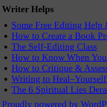
Writer Helps
Some Free Editing Help &
How to Create a Book Pr
The Self-Editing Class
How to Know When You 
How to Critique & Assess
Writing to Heal–Yourself
The 6 Spiritual Lies Der
Proudly powered by WordP