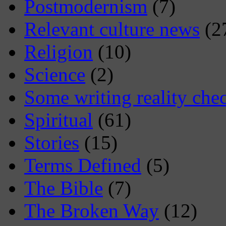
Postmodernism
(7)
Relevant culture news
(2
Religion
(10)
Science
(2)
Some writing reality che
Spiritual
(61)
Stories
(15)
Terms Defined
(5)
The Bible
(7)
The Broken Way
(12)