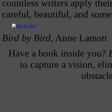
countless writers apply thei
careful, beautiful, and som
Bird by Bird
, Anne Lamott
H
ave a book inside you?
to capture a vision, el
obstacl