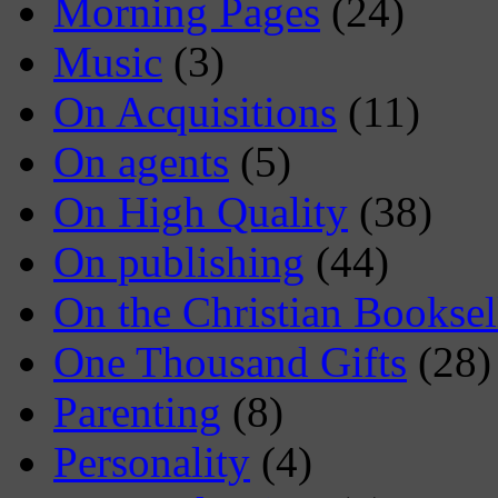
Morning Pages
(24)
Music
(3)
On Acquisitions
(11)
On agents
(5)
On High Quality
(38)
On publishing
(44)
On the Christian Booksel
One Thousand Gifts
(28)
Parenting
(8)
Personality
(4)