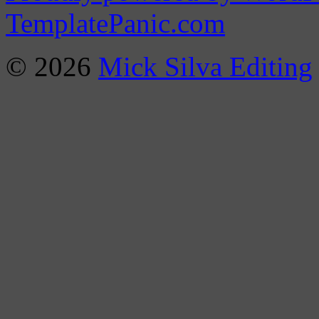
TemplatePanic.com
© 2026
Mick Silva Editing