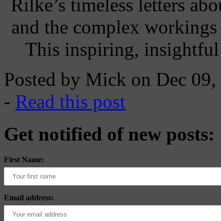
Rilke’s timeless letters abo
and the complex workings o
This inspiring, insightfu
Posted by Mick on Dec 09,
-
Read this post
Get notified of new posts:
First Name:
Email address: