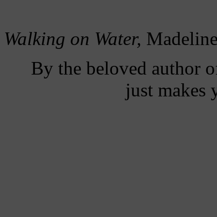
Walking on Water,
Madeline
By the beloved author 
just makes 