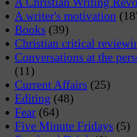
A Christian Writing Revo
A writer's motivation
(18
Books
(39)
Christian critical reviewi
Conversations at the pers
(11)
Current Affairs
(25)
Editing
(48)
Fear
(64)
Five Minute Fridays
(5)