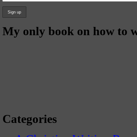
My only book on how to w
Categories