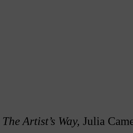
The Artist’s Way,
Julia Cam