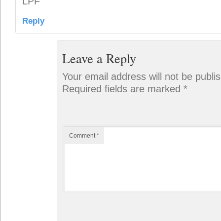
LPF
Reply
Leave a Reply
Your email address will not be publi
Required fields are marked
*
Comment
*