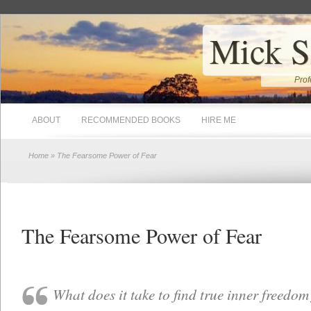
Mick S
Prof
ABOUT
RECOMMENDED BOOKS
HIRE ME
Home
» The Fearsome Power of Fear
The Fearsome Power of Fear
What does it take to find true inner freedom