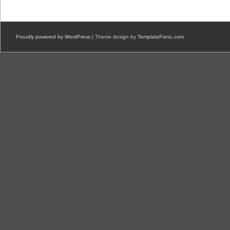
Proudly powered by WordPress
| Theme design by
TemplatePanic.com