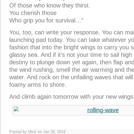
Of those who know they thirst.
You cherish those
Who grip you for survival…”
You, too, can write your response. You can ma
launching pad today. You can take whatever y
fashion that into the bright wings to carry you 
glassy sea. And if it’s not your time to sail high a
destiny to plunge down yet again, then flap and
the wind rushing, smell the air warming and the 
water. And rock on the unfailing waves that wil
foamy arms to shore.
And climb again tomorrow with your new wings
Posted by Mick on Jan 30, 2014