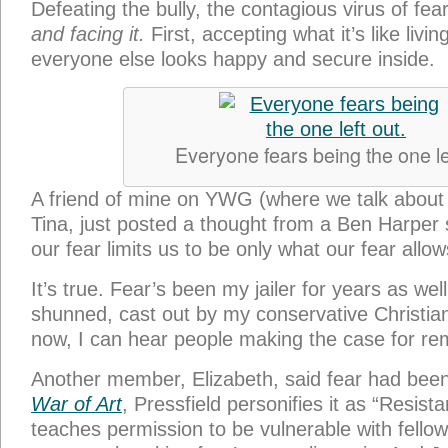
Defeating the bully, the contagious virus of fea
and facing it.
First, accepting what it’s like livi
everyone else looks happy and secure inside.
Everyone fears being the one lef
A friend of mine on YWG (where we talk about t
Tina, just posted a thought from a Ben Harper s
our fear limits us to be only what our fear allow
It’s true. Fear’s been my jailer for years as wel
shunned, cast out by my conservative Christi
now, I can hear people making the case for re
Another member, Elizabeth, said fear had bee
War of Art
, Pressfield personifies it as “Resis
teaches permission to be vulnerable with fell