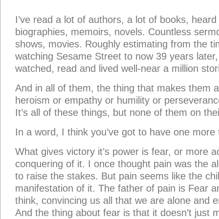
I’ve read a lot of authors, a lot of books, heard
biographies, memoirs, novels. Countless sermon
shows, movies. Roughly estimating from the ti
watching Sesame Street to now 39 years later, 
watched, read and lived well-near a million stor
And in all of them, the thing that makes them all
heroism or empathy or humility or perseverance.
It’s all of these things, but none of them on the
In a word, I think you’ve got to have one more 
What gives victory it’s power is fear, or more a
conquering of it. I once thought pain was the al
to raise the stakes. But pain seems like the chil
manifestation of it. The father of pain is Fear an
think, convincing us all that we are alone and
And the thing about fear is that it doesn’t just 