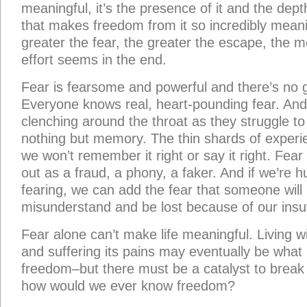
meaningful, it’s the presence of it and the dept
that makes freedom from it so incredibly meani
greater the fear, the greater the escape, the 
effort seems in the end.
Fear is fearsome and powerful and there’s no g
Everyone knows real, heart-pounding fear. And wr
clenching around the throat as they struggle t
nothing but memory. The thin shards of experie
we won’t remember it right or say it right. Fear 
out as a fraud, a phony, a faker. And if we’re
fearing, we can add the fear that someone will 
misunderstand and be lost because of our insuf
Fear alone can’t make life meaningful. Living 
and suffering its pains may eventually be what it
freedom–but there must be a catalyst to break f
how would we ever know freedom?