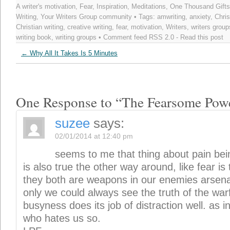
A writer's motivation
,
Fear
,
Inspiration
,
Meditations
,
One Thousand Gifts
Writing
,
Your Writers Group community
• Tags:
amwriting
,
anxiety
,
Chris
Christian writing
,
creative writing
,
fear
,
motivation
,
Writers
,
writers group
writing book
,
writing groups
• Comment feed
RSS 2.0
-
Read this post
←
Why All It Takes Is 5 Minutes
One Response to “The Fearsome Powe
suzee
says:
02/01/2014 at 12:40 pm
seems to me that thing about pain bein
is also true the other way around, like fear is 
they both are weapons in our enemies arsenal 
only we could always see the truth of the warf
busyness does its job of distraction well. as 
who hates us so.