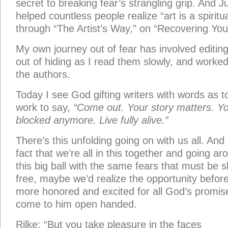
secret to breaking fear’s strangling grip. And 
helped countless people realize “art is a spiritu
through “The Artist’s Way,” on “Recovering Your
My own journey out of fear has involved editin
out of hiding as I read them slowly, and worke
the authors.
Today I see God gifting writers with words as to
work to say,
“Come out. Your story matters. You
blocked anymore. Live fully alive.”
There’s this unfolding going on with us all. And 
fact that we’re all in this together and going 
this big ball with the same fears that must be
free, maybe we’d realize the opportunity before 
more honored and excited for all God’s promis
come to him open handed.
Rilke: “But you take pleasure in the faces