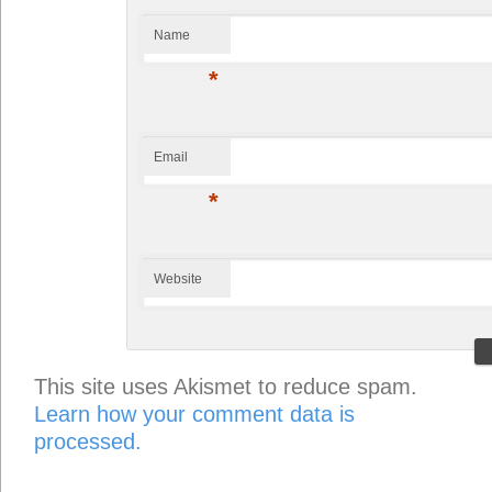
Name
*
Email
*
Website
This site uses Akismet to reduce spam.
Learn how your comment data is
processed.