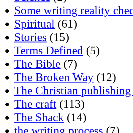
Some writing reality che
Spiritual
(61)
Stories
(15)
Terms Defined
(5)
The Bible
(7)
The Broken Way
(12)
The Christian publishing
The craft
(113)
The Shack
(14)
the writing process
(7)