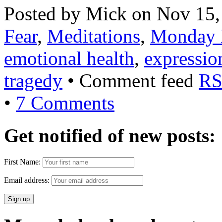
Posted by Mick on Nov 15,
Fear
,
Meditations
,
Monday 
emotional health
,
expressio
tragedy
• Comment feed
RS
•
7 Comments
Get notified of new posts:
First Name:
Email address: