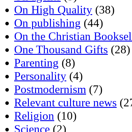
On High Quality
(38)
On publishing
(44)
On the Christian Booksel
One Thousand Gifts
(28)
Parenting
(8)
Personality
(4)
Postmodernism
(7)
Relevant culture news
(2
Religion
(10)
Science
(2)