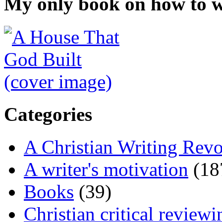
My only book on how to w
Categories
A Christian Writing Revo
A writer's motivation
(18
Books
(39)
Christian critical reviewi