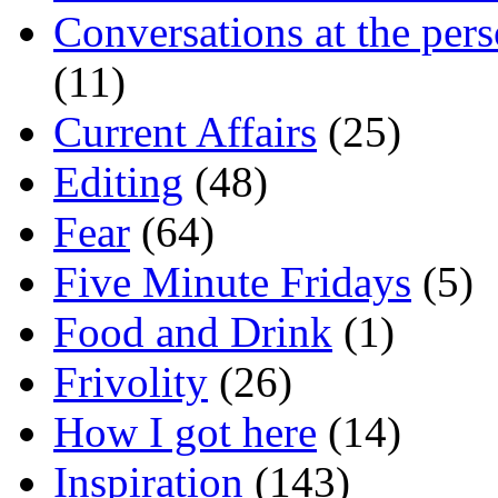
Conversations at the pers
(11)
Current Affairs
(25)
Editing
(48)
Fear
(64)
Five Minute Fridays
(5)
Food and Drink
(1)
Frivolity
(26)
How I got here
(14)
Inspiration
(143)