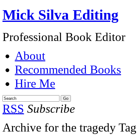
Mick Silva Editing
Professional Book Editor
About
Recommended Books
Hire Me
RSS
Subscribe
Archive for the tragedy Tag