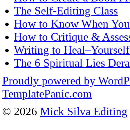
The Self-Editing Class
How to Know When You 
How to Critique & Assess
Writing to Heal–Yourself
The 6 Spiritual Lies Der
Proudly powered by WordP
TemplatePanic.com
© 2026
Mick Silva Editing