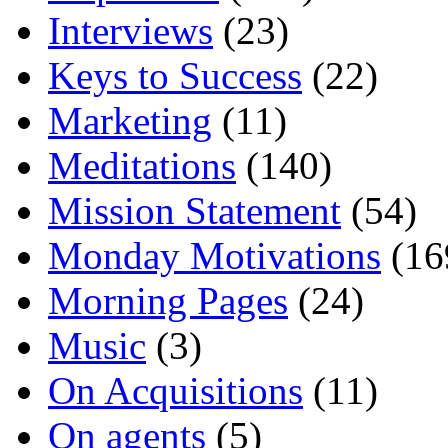
Interviews
(23)
Keys to Success
(22)
Marketing
(11)
Meditations
(140)
Mission Statement
(54)
Monday Motivations
(16
Morning Pages
(24)
Music
(3)
On Acquisitions
(11)
On agents
(5)