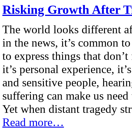
Risking Growth After 
The world looks different af
in the news, it’s common to f
to express things that don’t
it’s personal experience, it’s
and sensitive people, heari
suffering can make us need 
Yet when distant tragedy st
Read more…