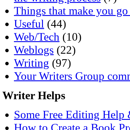
Things that make you 
Useful
(44)
Web/Tech
(10)
Weblogs
(22)
Writing
(97)
Your Writers Group com
Writer Helps
Some Free Editing Help &
How to Create a Book Pr