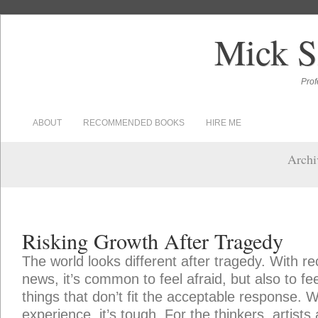
Mick S
Prof
ABOUT
RECOMMENDED BOOKS
HIRE ME
Archiv
Risking Growth After Tragedy
The world looks different after tragedy. With re
news, it’s common to feel afraid, but also to fe
things that don’t fit the acceptable response. W
experience, it’s tough. For the thinkers, artists