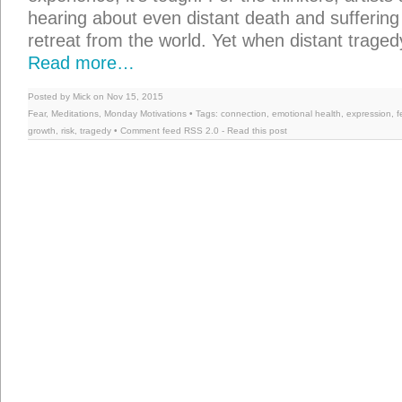
hearing about even distant death and sufferin
retreat from the world. Yet when distant traged
Read more…
Posted by Mick on Nov 15, 2015
Fear
,
Meditations
,
Monday Motivations
• Tags:
connection
,
emotional health
,
expression
,
f
growth
,
risk
,
tragedy
• Comment feed
RSS 2.0
-
Read this post