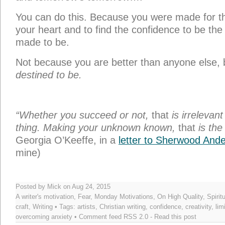
Posted by Mick on Aug 24, 2015
A writer's motivation
,
Fear
,
Monday Motivations
,
On High Quality
,
Spirit
craft
,
Writing
• Tags:
artists
,
Christian writing
,
confidence
,
creativity
,
lim
overcoming anxiety
• Comment feed
RSS 2.0
-
Read this post
←
How to Be a Great Edit
In
9 Responses to “Writing to Heal the
Jan ClineJ
says:
08/24/2015 at 6:37 am
I often fear reading and educating mys
and weaknesses of those writers who have g
want to do it, but I fear it will accentuate my l
researcher, a historical writer, and I love lear
and happenings. Those are the stories that d
times and how people overcame them. My per
to go deeper and expose the hole-heartednes