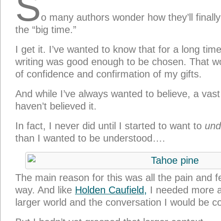
S
o many authors wonder how they’ll finall
the “big time.”
I get it. I’ve wanted to know that for a long t
writing was good enough to be chosen. That w
of confidence and confirmation of my gifts.
And while I’ve always wanted to believe, a vast 
haven’t believed it.
In fact, I never did until I started to want to
und
than I wanted to be understood….
The main reason for this was all the pain and f
way. And like
Holden Caufield,
I needed more a
larger world and the conversation I would be co