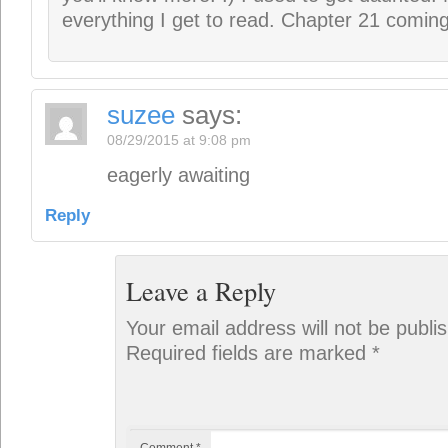
Comment
*
Name
*
Email
*