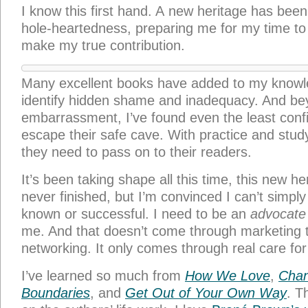
I know this first hand. A new heritage has been
hole-heartedness, preparing me for my time to
make my true contribution.
Many excellent books have added to my know
identify hidden shame and inadequacy. And be
embarrassment, I’ve found even the least confi
escape their safe cave. With practice and stud
they need to pass on to their readers.
It’s been taking shape all this time, this new he
never finished, but I’m convinced I can’t simply
known or successful. I need to be an
advocate
me. And that doesn’t come through marketing t
networking. It only comes through real care for
I’ve learned so much from
How We Love
,
Chan
Boundaries
, and
Get Out of Your Own Way
. T