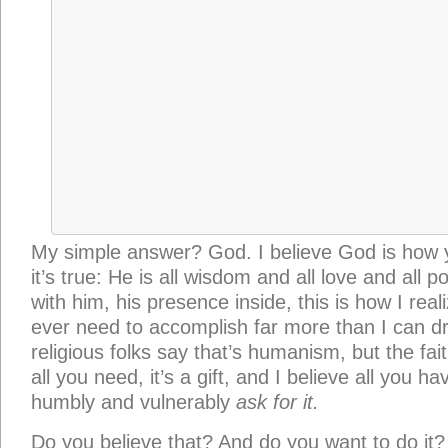
all you need, it’s a gift, and I believe all you ha
humbly and vulnerably
ask for it.
Do you believe that? And do you want to do it?
I keep asking myself these questions:
Are you 
your book has to teach you? Can you stay and d
conviction that you’re the only one who can sh
your way? And will you follow the markers alon
own new heritage to trade it for whatever defi
If you’ll do
that,
I believe you’ll find many mor
desperate for it. We can change the conversat
because we’ve been training for this, and thro
grace, he’s gifted
us
to contribute our lines, if w
persist when the fear comes.