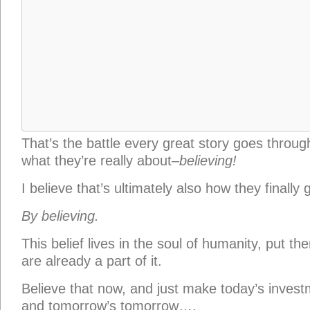
are already a part of it.
Believe that now, and just make today’s invest
and tomorrow’s tomorrow….
You can do this. Because you were made for this,
your heart and to find the confidence to be th
made to be.
Not because you are better than anyone else,
destined to be.
“Whether you succeed or not,
that
is irrelevan
thing. Making your unknown known,
that
is the
Georgia O’Keeffe, in a
letter to Sherwood And
mine)