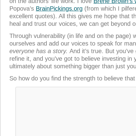
on the authors’ life work. I love
Brené Brown’s 
Popova’s
BrainPickings.org
(from which I pilfer
excellent quotes). All this gives me hope that 
heal and trust our voices, we can get beyond 
Through vulnerability (in life and on the page) w
ourselves and add our voices to speak for many. 
everyone has a story.
And it’s true. But you’ve
refine it, and you’ve got to believe investing in y
ultimately about something bigger than just you
So how do you find the strength to believe that
My simple answer? God. I believe God is how yo
it’s true: He is all wisdom and all love and all
with him, his presence inside, this is how I realiz
ever need to accomplish far more than I can d
religious folks say that’s humanism, but the fai