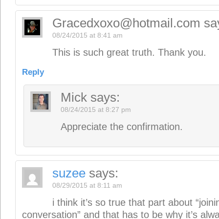
08/29/2015 at 8:11 am
i think it’s so true that part about “join
conversation” and that has to be why it’s alw
writers should be voracious readers. or how
conversation we’re entering? i love this way of 
larger conversation”. it’s since the beginning 
new book stands on the shoulders of the heri
before it.” musicians certainly get that. the be
from listening to mozart for example. what y
here in this post is exciting. entering the foray
love
suzee B
Reply
Mick
says:
08/29/2015 at 9:04 pm