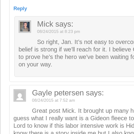
Great post Mick. It brought up many ho
guess what I really want is a Gideon fleece to
Lord to know if this labor intensive work is Hi
know there is a story inside me but I also kno
it is going to draw me away from many other 
people because that is what I am about. How
assurance to take the leap? I do find your wri
provoking so thank you.
Reply
Mick
says:
08/24/2015 at 8:27 pm
Thanks so much, Gayle. I think there 
to consider and he’ll make it clear. Often t
things along by speaking our desire to writ
sharing the vision–it’s amazing how sharing 
help it to live. (Not to mention, help slay t