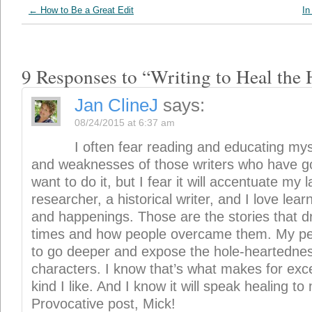
characters. I know that’s what makes for exce
kind I like. And I know it will speak healing t
Provocative post, Mick!
Reply
Mick
says:
08/24/2015 at 8:23 pm
So right, Jan. It’s not easy to overc
belief is strong if we’ll reach for it. I believ
to prove he’s the hero we’ve been waiting 
on your way.
Gayle petersen
says:
08/24/2015 at 7:52 am