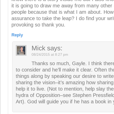
hydra of Opposition–see Stephen Pressfiel
Art). God will guide you if he has a book in 
Gracedxoxo@hotmail.com
sa
08/24/2015 at 8:41 am
This is such great truth. Thank you.
Reply
Mick
says:
08/24/2015 at 8:27 pm
Appreciate the confirmation.
suzee
says: