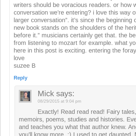
Exactly! Read read read! Fairy tales,
memoirs, poems, studies and histories. Eve
and teaches you what that author knew. An
you’ll know more. :) I used to get daunted. 
everything I get to read. Chapter 21 comi
suzee
says:
08/29/2015 at 9:08 pm
eagerly awaiting
Reply
Leave a Reply
Your email address will not be publi
Required fields are marked
*