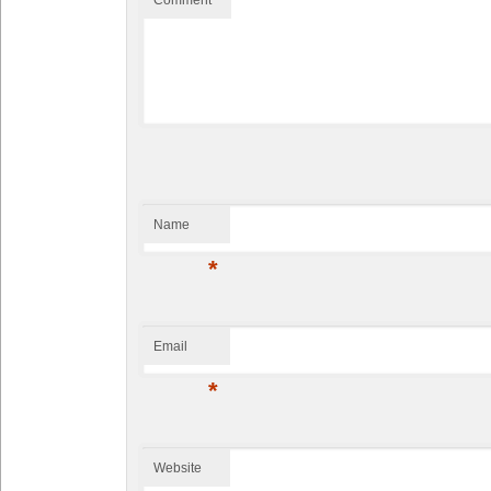
Website
This site uses Akismet to reduce spam.
Learn how your comment data is
processed.
Proudly powered by WordPress
| Theme design by
TemplatePanic.com