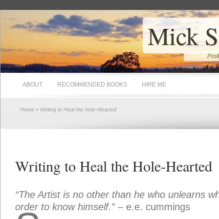
Mick S
Prof
ABOUT
RECOMMENDED BOOKS
HIRE ME
Home
» Writing to Heal the Hole-Hearted
Writing to Heal the Hole-Hearted
“The Artist is no other than he who unlearns wh
order to know himself.”
– e.e. cummings