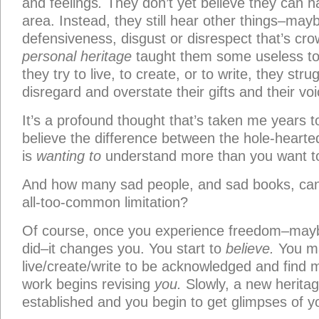
and feelings
.
They don’t yet believe they can ha
area. Instead, they still hear other things–may
defensiveness, disgust or disrespect that’s cro
personal heritage
taught them some useless to
they try to live, to create, or to write, they stru
disregard and overstate their gifts and their voi
It’s a profound thought that’s taken me years t
believe the difference between the hole-heart
is
wanting to
understand more than you want t
And how many sad people, and sad books, can 
all-too-common limitation?
Of course, once you experience freedom–maybe
did–it changes you. You start to
believe.
You may
live/create/write to be acknowledged and find m
work begins revising
you.
Slowly, a new herit
established and you begin to get glimpses of y