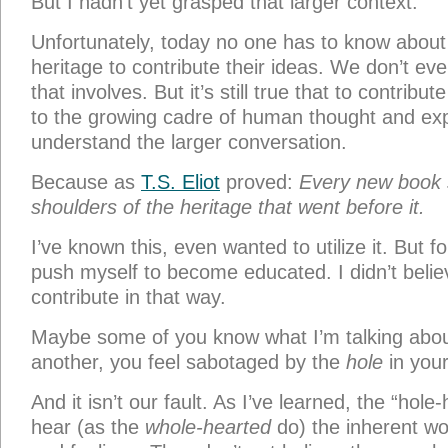
But I hadn’t yet grasped that larger context.
Unfortunately, today no one has to know about 
heritage to contribute their ideas. We don’t e
that involves. But it’s still true that to contribu
to the growing cadre of human thought and ex
understand the larger conversation.
Because as
T.S. Eliot
proved:
Every new book 
shoulders of the heritage that went before it.
I’ve known this, even wanted to utilize it. But fo
push myself to become educated. I didn’t belie
contribute in that way.
Maybe some of you know what I’m talking abou
another, you feel sabotaged by the
hole
in your
And it isn’t our fault. As I’ve learned, the “hole
hear (as the
whole-hearted
do) the inherent wor