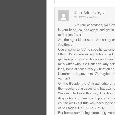
Jen Mc.
says:
05/14/2007 at 6:07 pm
“On rare occasions, you lo
in your head, call the agent and get in
to auction fever.
Ah, the age-old question: Are salary a
Are they?
Could we write “up” to specific advan
I think it’s an interesting dichotomy- Ch
gatherings to toss all hopes and dream
for a writer who is a Christian- any sal
kids, none of those fancy Christian crui
Nurturers, not providers. Or maybe a m
verses?
On the flipside, the Christian editors, 
their sporty sunglasses and baseball c
We seem to like it this way. Humble C
Acquisitions. (I hear that hippos kill
course we like it this way because sel
of passages like Phil. 2, Gal. 6.
But here’s something interesting. Autho