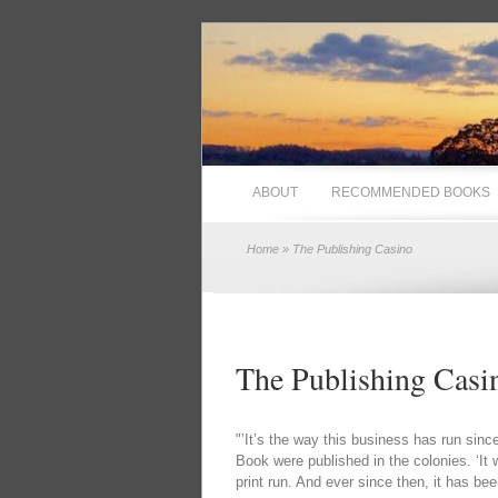
ABOUT
RECOMMENDED BOOKS
Home
» The Publishing Casino
The Publishing Casi
"’It’s the way this business has run sin
Book were published in the colonies. ‘It
print run. And ever since then, it has bee