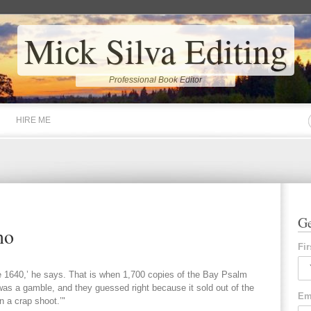
Mick Silva Editing
Professional Book Editor
HIRE ME
Ge
no
Fi
ce 1640,’ he says. That is when 1,700 copies of the Bay Psalm
 was a gamble, and they guessed right because it sold out of the
Em
n a crap shoot.’"