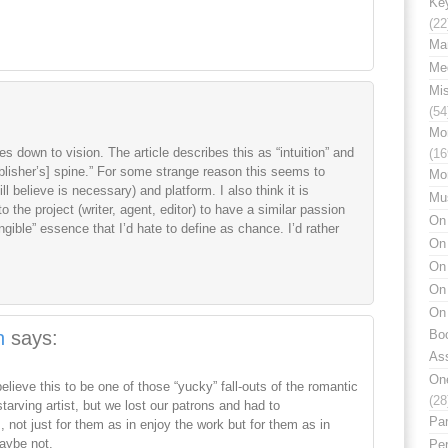
Ke
(22
Mar
Med
Mi
(54
Mo
mes down to vision. The article describes this as “intuition” and
(16
publisher’s] spine.” For some strange reason this seems to
Mo
ill believe is necessary) and platform. I also think it is
Mu
o the project (writer, agent, editor) to have a similar passion
On 
angible” essence that I’d hate to define as chance. I’d rather
On
On 
On 
On 
n
says:
Boo
Ass
On
elieve this to be one of those “yucky” fall-outs of the romantic
(28
tarving artist, but we lost our patrons and had to
Par
not just for them as in enjoy the work but for them as in
Maybe not.
Per