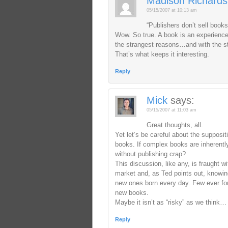
Madison Richards
05/15/2007 at 10:13 am
“Publishers don’t sell books,
Wow. So true. A book is an experience;
the strangest reasons…and with the s
That’s what keeps it interesting.
Reply
Mick
says:
05/15/2007 at 11:03 am
Great thoughts, all.
Yet let’s be careful about the supposit
books. If complex books are inherently
without publishing crap?
This discussion, like any, is fraught w
market and, as Ted points out, knowing
new ones born every day. Few ever forge
new books.
Maybe it isn’t as “risky” as we think…
Reply