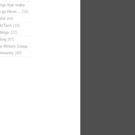
ngs that make
u go Hmm…
(10)
ful
(44)
b/Tech
(10)
blogs
(22)
ting
(97)
r Writers Group
mmunity
(40)