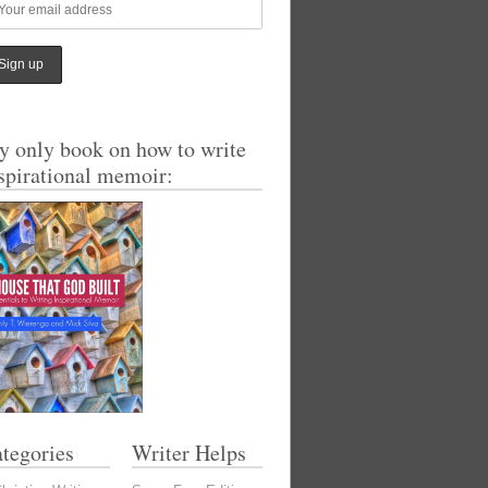
 only book on how to write
spirational memoir:
tegories
Writer Helps