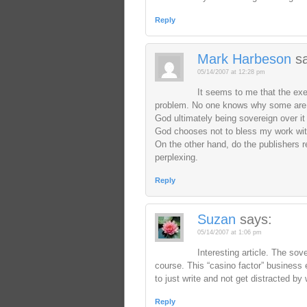
Reply
Mark Harbeson
s
05/14/2007 at 12:28 pm
It seems to me that the ex
problem. No one knows why some are 
God ultimately being sovereign over it al
God chooses not to bless my work wit
On the other hand, do the publishers re
perplexing.
Reply
Suzan
says:
05/14/2007 at 1:06 pm
Interesting article. The sove
course. This “casino factor” business e
to just write and not get distracted by 
Reply