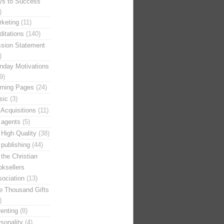
ys to Success
)
keting
(11)
itations
(140)
ssion Statement
)
nday Motivations
9)
rning Pages
(24)
sic
(3)
Acquisitions
(11)
 agents
(5)
High Quality
(38)
publishing
(44)
the Christian
ksellers
ociation
(13)
e Thousand Gifts
)
enting
(8)
sonality
(4)