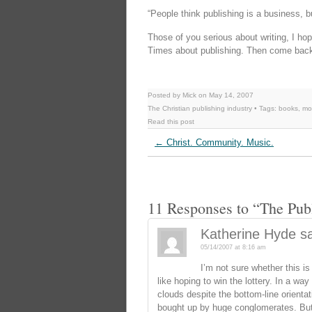
“People think publishing is a business, bu
Those of you serious about writing, I ho
Times about publishing. Then come back
Posted by Mick on May 14, 2007
The Christian publishing industry
• Tags:
books
,
mo
Read this post
←
Christ. Community. Music.
11 Responses to “The Pub
Katherine Hyde
s
05/14/2007 at 8:16 am
I’m not sure whether this is
like hoping to win the lottery. In a way
clouds despite the bottom-line orienta
bought up by huge conglomerates. But 