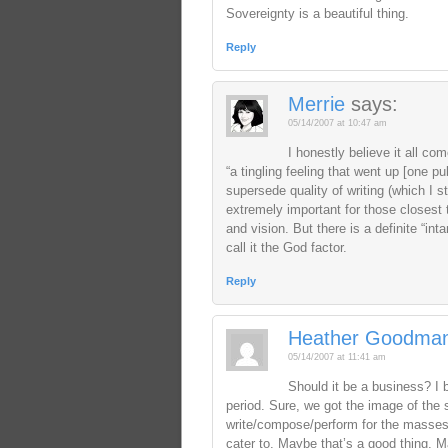
Sovereignty is a beautiful thing.
Reply
Merrie
says:
05/14/2007 at 10:47 am
I honestly believe it all co
“a tingling feeling that went up [one 
supersede quality of writing (which I st
extremely important for those closest t
and vision. But there is a definite “int
call it the God factor.
Reply
Heather Goodma
05/14/2007 at 11:41 am
Should it be a business? I b
period. Sure, we got the image of the s
write/compose/perform for the masses, 
cater to. Maybe that’s a good thing. 