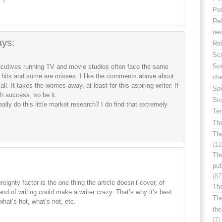
Po
Rel
ne
ays:
Rel
Sc
Som
ecutives running TV and movie studios often face the same
hits and some are misses. I like the comments above about
ch
l. It takes the worries away, at least for this aspiring writer. If
Spi
h success, so be it.
Sto
ally do this little market research? I do find that extremely
Te
The
Th
(12
The
pub
(87
reignty factor is the one thing the article doesn’t cover, of
The
nd of writing could make a writer crazy. That’s why it’s best
Th
what’s hot, what’s not, etc.
the
(7)