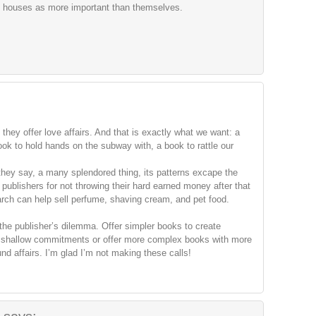
pub houses as more important than themselves.
:
 they offer love affairs. And that is exactly what we want: a
ook to hold hands on the subway with, a book to rattle our
hey say, a many splendored thing, its patterns excape the
 publishers for not throwing their hard earned money after that
arch can help sell perfume, shaving cream, and pet food.
 the publisher’s dilemma. Offer simpler books to create
ut shallow commitments or offer more complex books with more
d affairs. I’m glad I’m not making these calls!