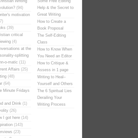
hristian Writing
Some Free Editing
olution?
(94)
Help & the Secret to
Great Writing
riter's motivation
7)
How to Create a
oks
(39)
Book Proposal
istian critical
The Self-Editing
iewing
(4)
Class
versations at the
How to Know When
sonality-splitting
You Need an Editor
nn-o-matic
(11)
How to Critique &
rent Affairs
(25)
Assess in 1 page
ting
(48)
Writing to Heal–
ar
(64)
Yourself and Others
e Minute Fridays
The 6 Spiritual Lies
Derailing Your
d and Drink
(1)
Writing Process
volity
(26)
 I got here
(14)
piration
(143)
erviews
(23)