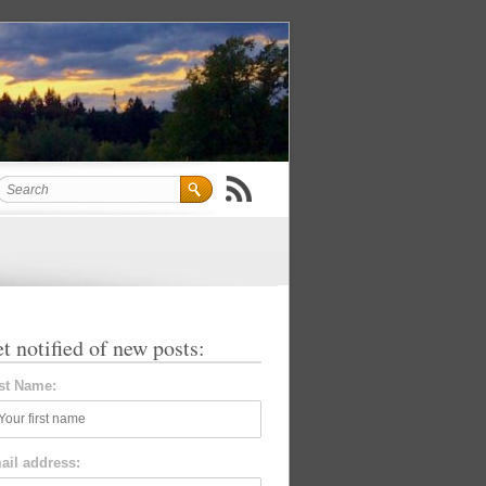
t notified of new posts:
rst Name:
ail address: