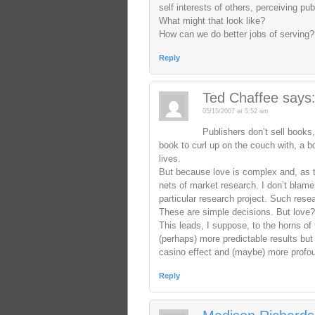
self interests of others, perceiving 
What might that look like?
How can we do better jobs of serving?
Reply
Ted Chaffee
says
05/15/2007 at 5:52 am
Publishers don’t sell books,
book to curl up on the couch with, a b
lives.
But because love is complex and, as t
nets of market research. I don’t blame
particular research project. Such rese
These are simple decisions. But love?
This leads, I suppose, to the horns of
(perhaps) more predictable results b
casino effect and (maybe) more profoun
Reply