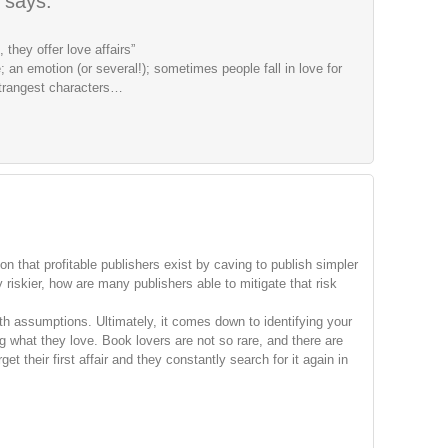
says:
 they offer love affairs”
 an emotion (or several!); sometimes people fall in love for
trangest characters…
ion that profitable publishers exist by caving to publish simpler
 riskier, how are many publishers able to mitigate that risk
ith assumptions. Ultimately, it comes down to identifying your
 what they love. Book lovers are not so rare, and there are
t their first affair and they constantly search for it again in