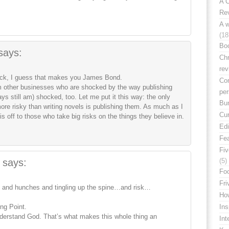
A C
Rev
A w
(18
Bo
says:
Chr
rev
 Mick, I guess that makes you James Bond.
Con
om other businesses who are shocked by the way publishing
per
 still am) shocked, too. Let me put it this way: the only
Bu
ore risky than writing novels is publishing them. As much as I
Cur
is off to those who take big risks on the things they believe in.
Edi
Fe
Fiv
says:
(5)
Foo
Fri
 and hunches and tingling up the spine…and risk…
How
ing Point.
Ins
understand God. That’s what makes this whole thing an
Int