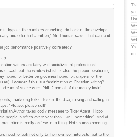
Thi
yo
Use
We
ve it, bypass the numbers crunching, do back of the envelope
We
 early and offer half a million,” Mr. Thomas says. That can lead
Wri
You
nd job performance positively correlated?
co
ces?
ristian writers are fairly well socialized at professional
s of cash out the window (which is also the proper positioning
ary hoped for better be groceries hoped for, diapers for the
ses). I wonder if this is a feminization of Christian writing?
odicum of success re: Phil. 2 and all of the money-lovin’
agents, marketing folks. Tossin’ the dice, raising and calling in
aps: “Please, please sell!”
hristian Author takes godly message to Tiger Agent, Hippo
 more people in Africa every year than…well, something). And of
f-promotion is really an “Ew” of a thing. Not so accomodating
rs need to look not only to their own self interests, but to the