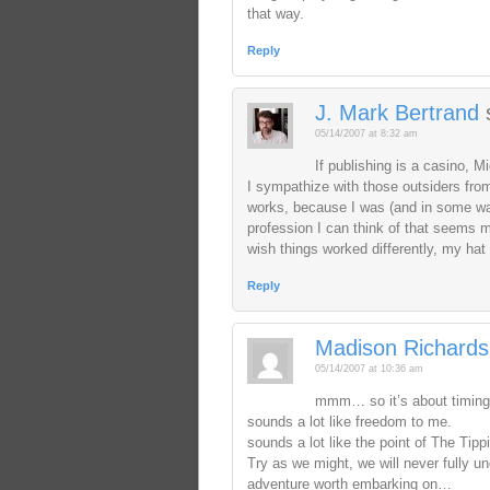
that way.
Reply
J. Mark Bertrand
05/14/2007 at 8:32 am
If publishing is a casino,
I sympathize with those outsiders fr
works, because I was (and in some ways
profession I can think of that seems m
wish things worked differently, my hat 
Reply
Madison Richards
05/14/2007 at 10:36 am
mmm… so it’s about timing
sounds a lot like freedom to me.
sounds a lot like the point of The Tipp
Try as we might, we will never fully 
adventure worth embarking on…