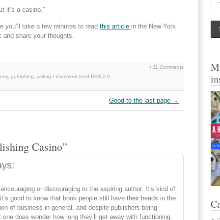
t it’s a casino.”
pe you’ll take a few minutes to read
this article
in the New York
 and share your thoughts.
My
•
11 Comments
in
ney
,
publishing
,
writing
• Comment feed
RSS 2.0
-
Good to the last page
→
lishing Casino”
ays:
 encouraging or discouraging to the aspiring author. It’s kind of
 it’s good to know that book people still have their heads in the
Ca
tion of business in general, and despite publishers being
one does wonder how long they’ll get away with functioning