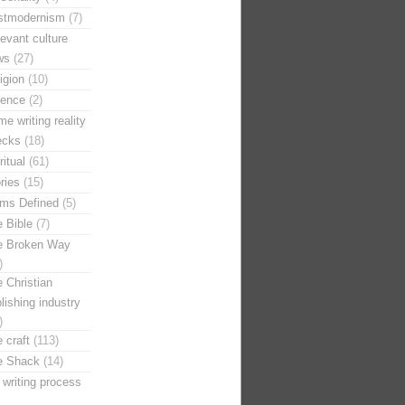
stmodernism
(7)
evant culture
ws
(27)
igion
(10)
ience
(2)
e writing reality
ecks
(18)
ritual
(61)
ries
(15)
rms Defined
(5)
 Bible
(7)
e Broken Way
)
 Christian
lishing industry
)
 craft
(113)
e Shack
(14)
 writing process