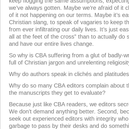
keep flogging the same assumptions, expectin
we’ve always gotten. Maybe we’re afraid of it 
of it not happening on our terms. Maybe it’s ea
Christian slang, to speak of vagaries to keep the
from ever infiltrating our daily lives. It’s just eas
all at the feet of the cross” than to actually do
and have our entire lives change.
So why is CBA suffering from a glut of badly-w
full of Christian jargon and unrelenting religiosi
Why do authors speak in clichés and platitude
Why do so many CBA editors complain about th
the manuscripts they get to evaluate?
Because just like CBA readers, we editors secret
We don’t demand anything better. Second, bec
seek out experienced editors with integrity who 
garbage to pass by their desks and do somethin