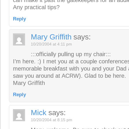
can make it past the gatekeepers for an audie
Any practical tips?
Reply
Mary Griffith
says:
10/20/2004 at 4:11 pm
:::officially pulling up my chair:::
I’m here. :) I met you at a couple conferences
memorable breakfast with you and your Dad
saw you around at ACRW). Glad to be here.
Mary Griffith
Reply
Mick
says:
10/20/2004 at 8:15 pm