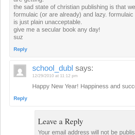
the sad state of christian publishing is that 
formulaic (or are already) and lazy. formulaic
is just plain unacceptable.
give me a secular book any day!
suz
Reply
school_dubl
says:
12/29/2010 at 11:12 pm
Happy New Year! Happiness and succe
Reply
Leave a Reply
Your email address will not be publi