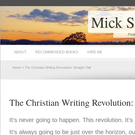
Mick S
Prof
ABOUT
RECOMMENDED BOOKS
HIRE ME
Home
» The Christian Writing Revolution: Straight Talk
The Christian Writing Revolution: 
It’s never going to happen. This revolution. It’s 
It’s always going to be just over the horizon, o