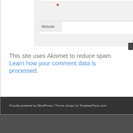
*
Website
This site uses Akismet to reduce spam.
Learn how your comment data is
processed.
Proudly powered by WordPress
| Theme design by
TemplatePanic.com