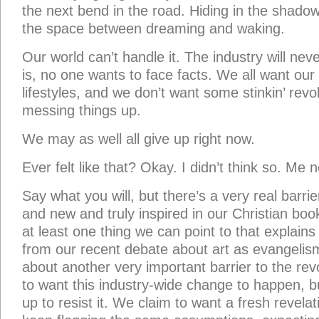
the next bend in the road. Hiding in the shadow
the space between dreaming and waking.
Our world can’t handle it. The industry will neve
is, no one wants to face facts. We all want our
lifestyles, and we don’t want some stinkin’ rev
messing things up.
We may as well all give up right now.
Ever felt like that? Okay. I didn’t think so. Me n
Say what you will, but there’s a very real barrie
and new and truly inspired in our Christian book
at least one thing we can point to that explains 
from our recent debate about art as evangelism
about another very important barrier to the revo
to want this industry-wide change to happen, but
up to resist it. We claim to want a fresh revel