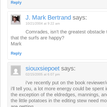
Reply
J. Mark Bertrand
says:
10/21/2004 at 9:22 am
Comrades, isn’t the greatest obstacle 
that the surfs are happy?
Mark
Reply
siouxsiepoet
says:
02/15/2005 at 6:07 pm
i’ve recently put on the book reviewer/
i’ll tell you, a lot more energy could be spent i
the exception of the eldredges, mannings, and
the little potatoes in the editing stew need m
are getting.