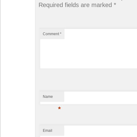
Required fields are marked
*
Comment
*
Name
*
Email