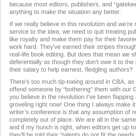
because most editors, publishers, and “gatekee
anything to make the situation any better.
If we really believe in this revolution and we’re 
service to the idea, we need to quit treating pu
like royalty and make them pay for their favore
work hard. They’ve earned their stripes throug
real-life book editing. But does that mean we s
deferentially as though they don’t owe it to the
their salary to help earnest, fledgling authors?
There’s too much tip-toeing around in CBA, as
offend someone by “bothering” them with our G
you believe in the revolution I’ve been flapping
groveling right now! One thing I always make it
writer’s conference is that any assumption of r
completely out of place. We are all in the same
and if my hunch is right, when editors get up to
they’ll be told their “talents do not fit the need