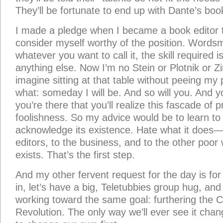
They’ll be fortunate to end up with Dante’s book
I made a pledge when I became a book editor t
consider myself worthy of the position. Wordsm
whatever you want to call it, the skill required is 
anything else. Now I’m no Stein or Plotnik or Z
imagine sitting at that table without peeing my pa
what: someday I will be. And so will you. And 
you’re there that you’ll realize this fascade of pr
foolishness. So my advice would be to learn to
acknowledge its existence. Hate what it does—
editors, to the business, and to the other poor 
exists. That’s the first step.
And my other fervent request for the day is fo
in, let’s have a big, Teletubbies group hug, and 
working toward the same goal: furthering the Ch
Revolution. The only way we’ll ever see it change