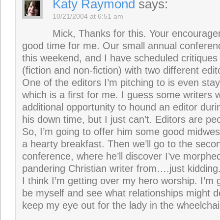
Katy Raymond
says:
10/21/2004 at 6:51 am
Mick, Thanks for this. Your encourag
good time for me. Our small annual conferenc
this weekend, and I have scheduled critiques
(fiction and non-fiction) with two different edit
One of the editors I’m pitching to is even sta
which is a first for me. I guess some writers 
additional opportunity to hound an editor dur
his down time, but I just can’t. Editors are peo
So, I’m going to offer him some good midwest
a hearty breakfast. Then we’ll go to the seco
conference, where he’ll discover I’ve morphed
pandering Christian writer from….just kidding
I think I’m getting over my hero worship. I’m 
be myself and see what relationships might 
keep my eye out for the lady in the wheelcha