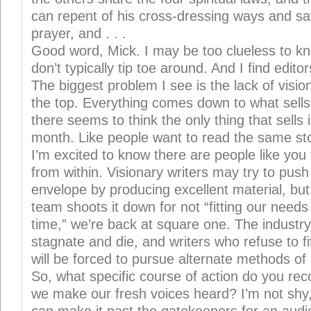
can repent of his cross-dressing ways and sa
prayer, and . . .
Good word, Mick. I may be too clueless to kno
don’t typically tip toe around. And I find editor
The biggest problem I see is the lack of visi
the top. Everything comes down to what sel
there seems to think the only thing that sells 
month. Like people want to read the same st
I’m excited to know there are people like you t
from within. Visionary writers may try to push 
envelope by producing excellent material, but
team shoots it down for not “fitting our needs
time,” we’re back at square one. The industry 
stagnate and die, and writers who refuse to f
will be forced to pursue alternate methods of 
So, what specific course of action do you 
we make our fresh voices heard? I’m not shy, 