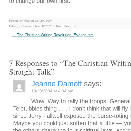
to change our own first.
Posted by Mick on Oct 20, 2004
Editing
• Comment feed
RSS 2.0
-
Read this post
←
The Christian Writing Revolution: Evangelism
7 Responses to “The Christian Writi
Straight Talk”
Jeanne Damoff
says:
10/20/2004 at 4:04 pm
Wow! Way to rally the troops, General
Teletubbies thing . . . I don’t think that will fl
since Jerry Fallwell exposed the purse-toting 
Maybe you could just soften that a little — y
the others share the four spiritual laws, and t