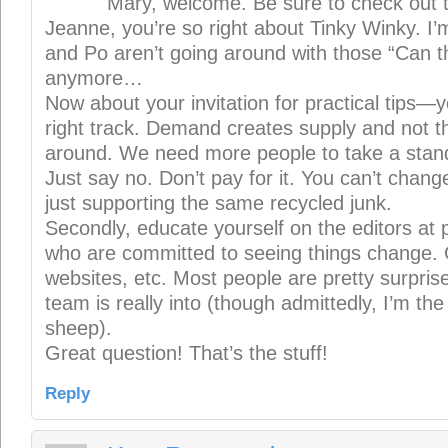
Mary, welcome. Be sure to check out 
Jeanne, you’re so right about Tinky Winky. I’
and Po aren’t going around with those “Can 
anymore…
Now about your invitation for practical tips—y
right track. Demand creates supply and not t
around. We need more people to take a stand
Just say no. Don’t pay for it. You can’t change
just supporting the same recycled junk.
Secondly, educate yourself on the editors at 
who are committed to seeing things change. 
websites, etc. Most people are pretty surpri
team is really into (though admittedly, I’m the
sheep).
Great question! That’s the stuff!
Reply