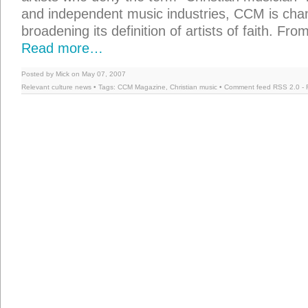
and independent music industries, CCM is chan
broadening its definition of artists of faith. Fr
Read more…
Posted by Mick on May 07, 2007
Relevant culture news
• Tags:
CCM Magazine
,
Christian music
• Comment feed
RSS 2.0
-