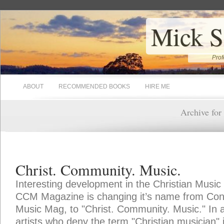
Mick S
Prof
ABOUT
RECOMMENDED BOOKS
HIRE ME
Archive for
Christ. Community. Music.
Interesting development in the Christian Music
CCM Magazine is changing it’s name from Con
Music Mag, to "Christ. Community. Music." In an
artists who deny the term "Christian musician"