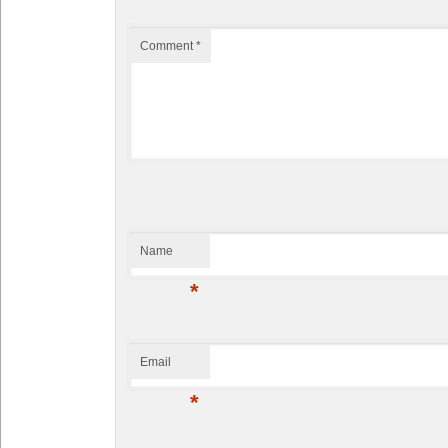
Comment
*
Name
*
Email
*