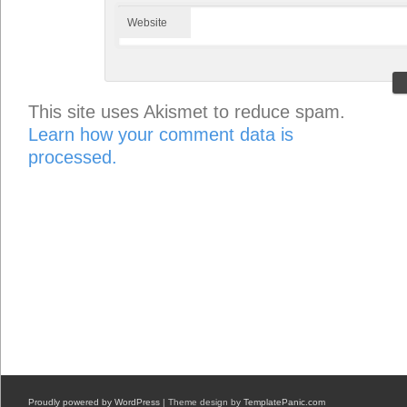
Website
This site uses Akismet to reduce spam.
Learn how your comment data is
processed.
Proudly powered by WordPress
| Theme design by
TemplatePanic.com