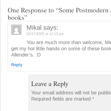
One Response to “Some Postmodern 
books”
Mikal
says:
02/17/2005 at 11:13 pm
You are much more than welcome, Mick!
get my hot little hands on some of these bo
Allender’s. :D
Reply
Leave a Reply
Your email address will not be publi
Required fields are marked
*