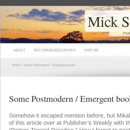
Mick S
Prof
ABOUT
RECOMMENDED BOOKS
HIRE ME
Home
» Some Postmodern / Emergent books
Some Postmodern / Emergent boo
Somehow it escaped mention before, but Mika
of this article over at Publisher’s Weekly with th