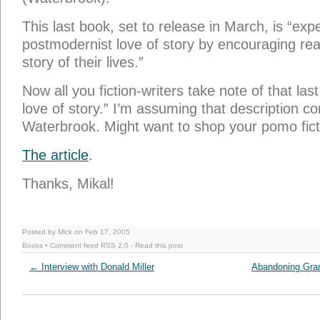
This last book, set to release in March, is “exp
postmodernist love of story by encouraging read
story of their lives.”
Now all you fiction-writers take note of that la
love of story.” I’m assuming that description
Waterbrook. Might want to shop your pomo fict
The article
.
Thanks, Mikal!
Posted by Mick on Feb 17, 2005
Books
• Comment feed
RSS 2.0
-
Read this post
←
Interview with Donald Miller
Abandoning Gran