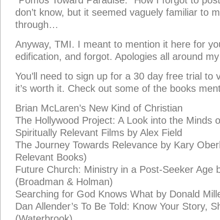
“Pomos Toward Paradise.” How I forgot to post 
don’t know, but it seemed vaguely familiar to 
through…
Anyway, TMI. I meant to mention it here for y
edification, and forgot. Apologies all around my l
You’ll need to sign up for a 30 day free trial to v
it’s worth it. Check out some of the books men
Brian McLaren’s New Kind of Christian
The Hollywood Project: A Look into the Minds 
Spiritually Relevant Films by Alex Field
The Journey Towards Relevance by Kary Ober
Relevant Books)
Future Church: Ministry in a Post-Seeker Age 
(Broadman & Holman)
Searching for God Knows What by Donald Mill
Dan Allender’s To Be Told: Know Your Story, S
(Waterbrook).